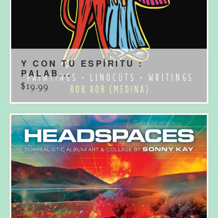
Y CON TU ESPÍRITU :
PALAB...
$
19.99