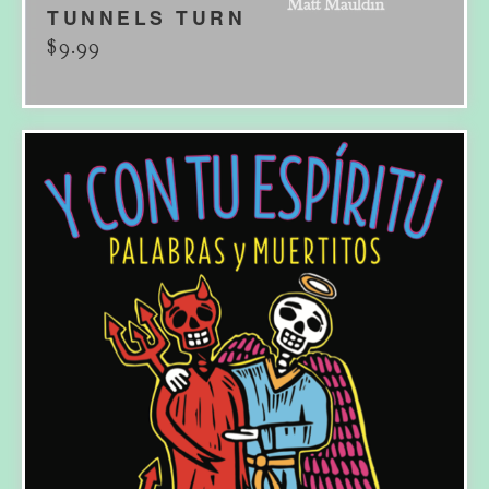
TUNNELS TURN
$
9.99