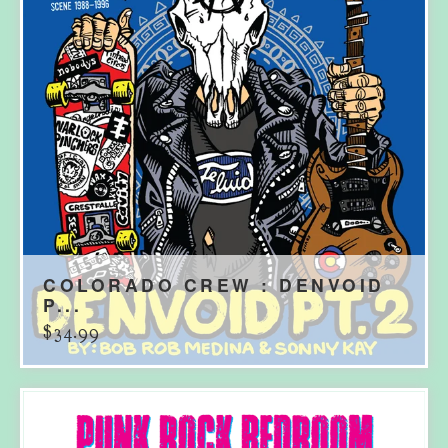
COLORADO CREW : DENVOID
P...
$
34.99