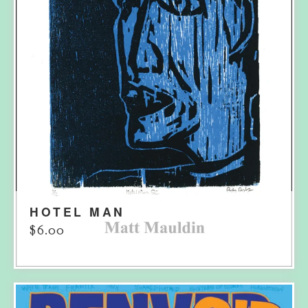
HOTEL MAN
$
6.00