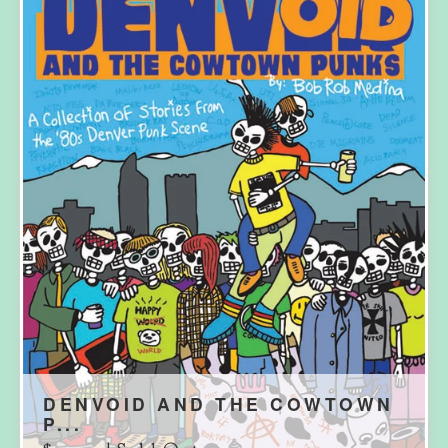
DENVOID AND THE COWTOWN
P...