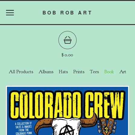
BOB ROB ART
$
0.00
All Products
Albums
Hats
Prints
Tees
Book
Art