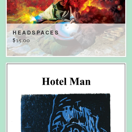
HEADSPACES
$
25.00