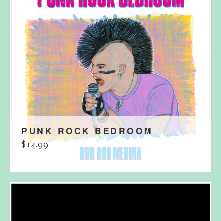
PUNK ROCK BEDROOM
$
14.99