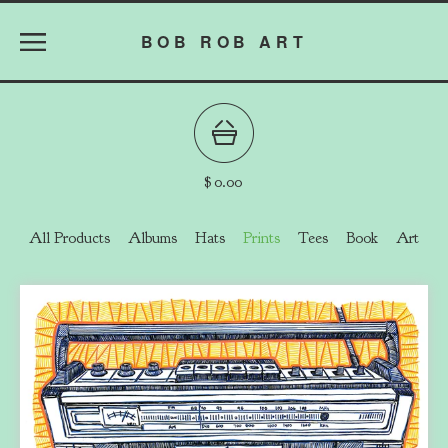
BOB ROB ART
$
0.00
All Products
Albums
Hats
Prints
Tees
Book
Art