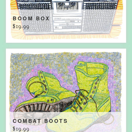
BOOM BOX
$
19.99
COMBAT BOOTS
$
19.99