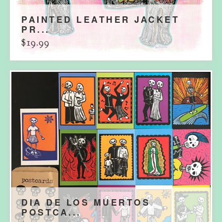
PAINTED LEATHER JACKET
PR...
$
19.99
DIA DE LOS MUERTOS
POSTCA...