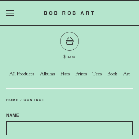
BOB ROB ART
$
0.00
All Products
Albums
Hats
Prints
Tees
Book
Art
HOME
/
CONTACT
NAME