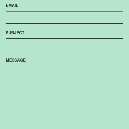
EMAIL
SUBJECT
MESSAGE