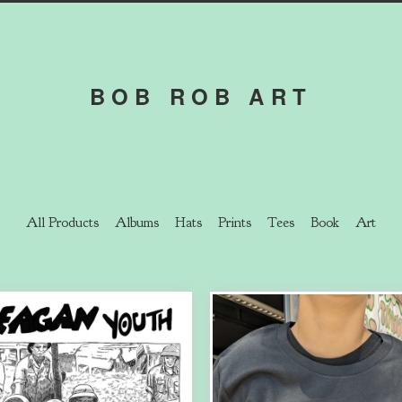
BOB ROB ART
All Products
Albums
Hats
Prints
Tees
Book
Art