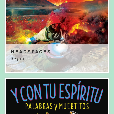
HEADSPACES
$
25.00