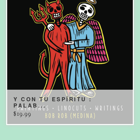
Y CON TU ESPÍRITU :
PALAB...
$
19.99