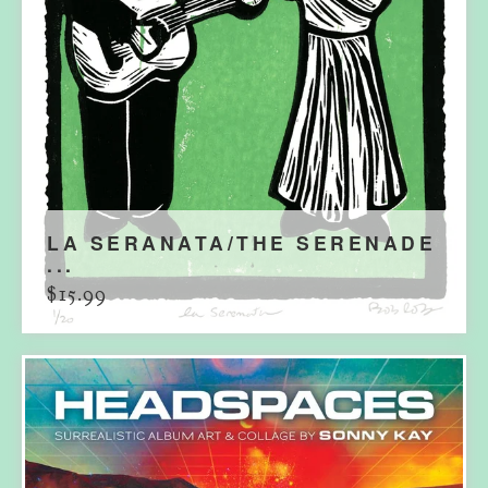
LA SERANATA/THE SERENADE
...
$
15.99