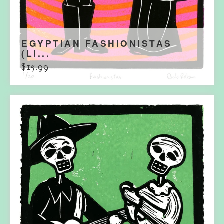
EGYPTIAN FASHIONISTAS
(LI...
$
15.99