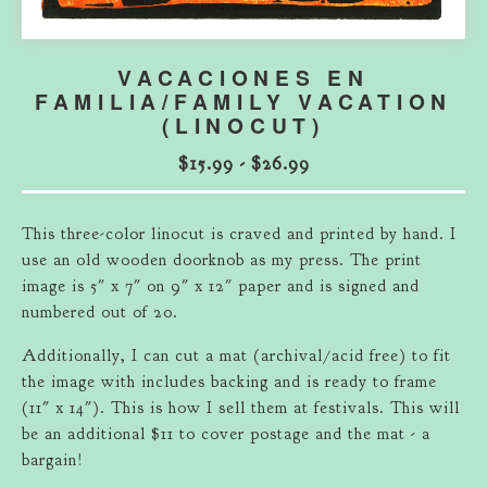
VACACIONES EN
FAMILIA/FAMILY VACATION
(LINOCUT)
$
15.99
-
$
26.99
This three-color linocut is craved and printed by hand. I
use an old wooden doorknob as my press. The print
image is 5" x 7" on 9" x 12" paper and is signed and
numbered out of 20.
Additionally, I can cut a mat (archival/acid free) to fit
the image with includes backing and is ready to frame
(11" x 14"). This is how I sell them at festivals. This will
be an additional $11 to cover postage and the mat - a
bargain!