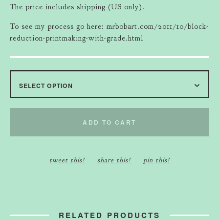
The price includes shipping (US only).
To see my process go here: mrbobart.com/2011/10/block-
reduction-printmaking-with-grade.html
ADD TO CART
tweet this!
share this!
pin this!
RELATED PRODUCTS