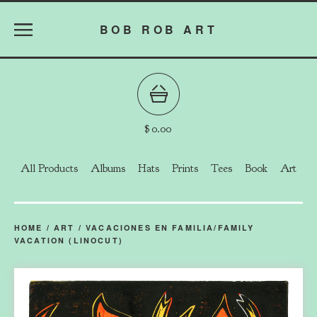
BOB ROB ART
$
0.00
All Products
Albums
Hats
Prints
Tees
Book
Art
HOME
/
ART
/
VACACIONES EN FAMILIA/FAMILY
VACATION (LINOCUT)