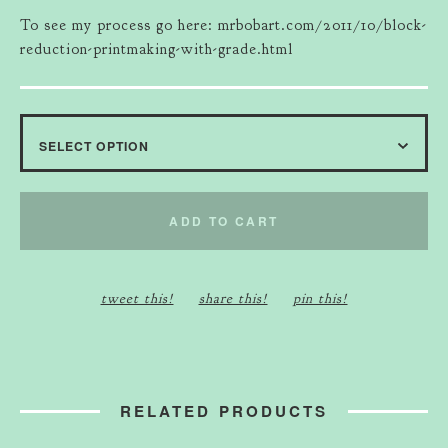
To see my process go here: mrbobart.com/2011/10/block-
reduction-printmaking-with-grade.html
ADD TO CART
tweet this!
share this!
pin this!
RELATED PRODUCTS