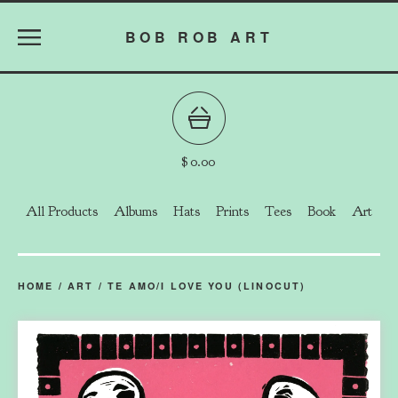
BOB ROB ART
$
0.00
All Products
Albums
Hats
Prints
Tees
Book
Art
HOME
/
ART
/
TE AMO/I LOVE YOU (LINOCUT)