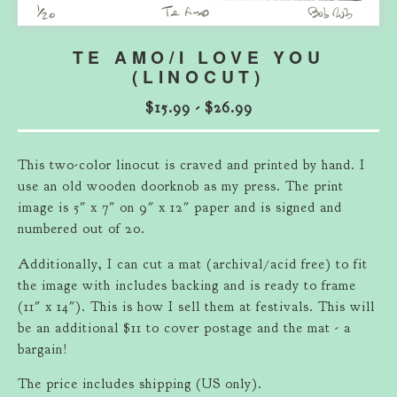
TE AMO/I LOVE YOU
(LINOCUT)
$
15.99
-
$
26.99
This two-color linocut is craved and printed by hand. I
use an old wooden doorknob as my press. The print
image is 5" x 7" on 9" x 12" paper and is signed and
numbered out of 20.
Additionally, I can cut a mat (archival/acid free) to fit
the image with includes backing and is ready to frame
(11" x 14"). This is how I sell them at festivals. This will
be an additional $11 to cover postage and the mat - a
bargain!
The price includes shipping (US only).