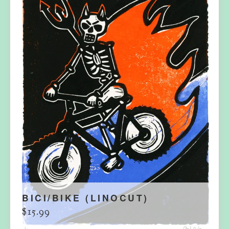
BICI/BIKE (LINOCUT)
$
15.99