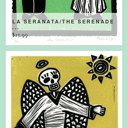
LA SERANATA/THE SERENADE
...
$
15.99