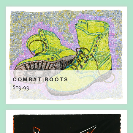
COMBAT BOOTS
$
19.99