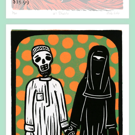
$
15.99