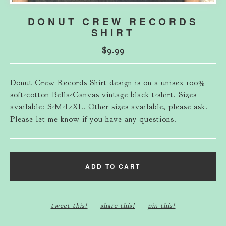
DONUT CREW RECORDS
SHIRT
$
9.99
Donut Crew Records Shirt design is on a unisex 100%
soft-cotton Bella-Canvas vintage black t-shirt. Sizes
available: S-M-L-XL. Other sizes available, please ask.
Please let me know if you have any questions.
ADD TO CART
tweet this!
share this!
pin this!