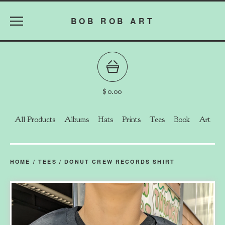
BOB ROB ART
$
0.00
All Products
Albums
Hats
Prints
Tees
Book
Art
HOME
/
TEES
/
DONUT CREW RECORDS SHIRT