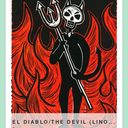
EL DIABLO/THE DEVIL (LINO...