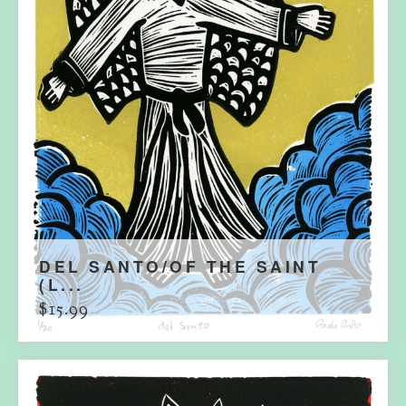
DEL SANTO/OF THE SAINT
(L...
$
15.99