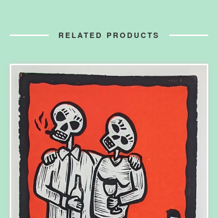
RELATED PRODUCTS