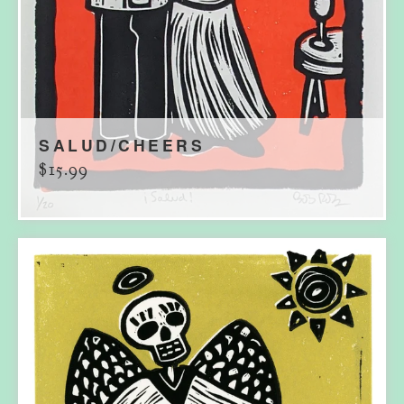
SALUD/CHEERS
$
15.99